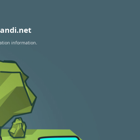
andi.net
ation information.