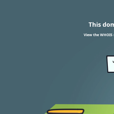
This do
View the WHOIS r