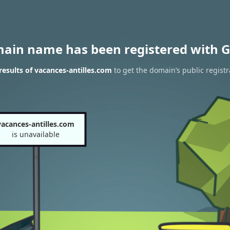
main name has been registered with G
esults of vacances-antilles.com
to get the domain’s public registr
vacances-antilles.com
is unavailable