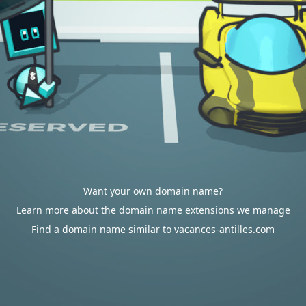
Want your own domain name?
Learn more about the domain name extensions we manage
Find a domain name similar to vacances-antilles.com